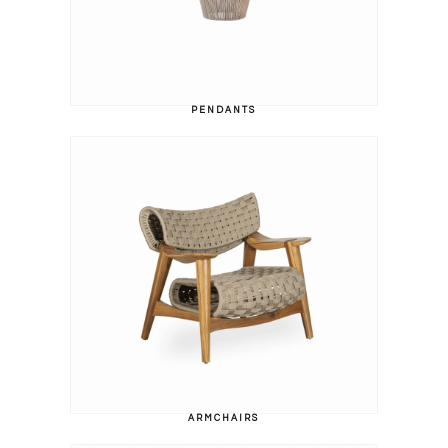
PENDANTS
ARMCHAIRS