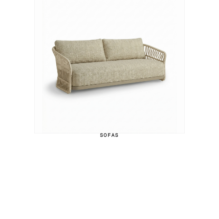
SOFAS