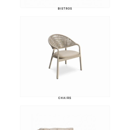
BISTROS
CHAIRS