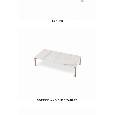
TABLES
COFFEE AND SIDE TABLES