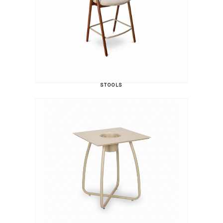
STOOLS