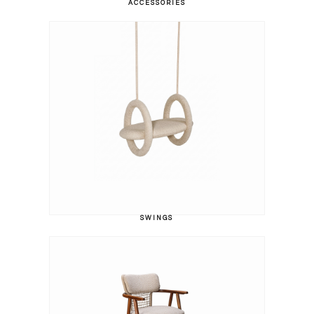
ACCESSORIES
SWINGS