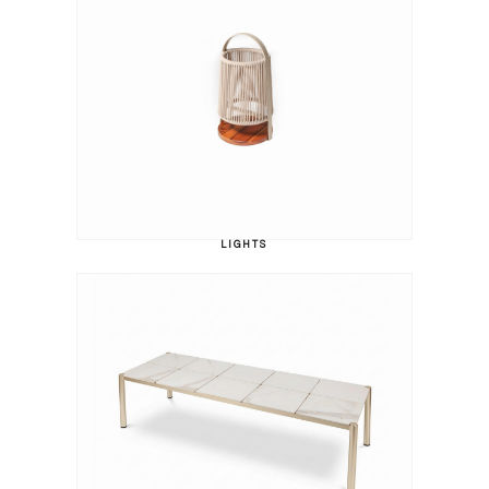
LIGHTS