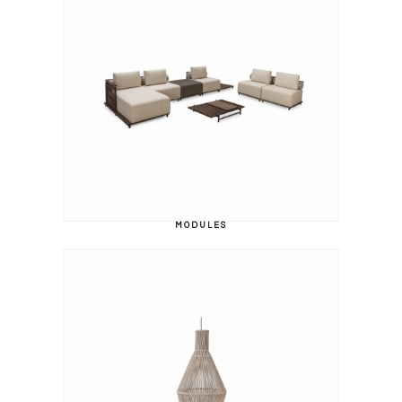
MODULES