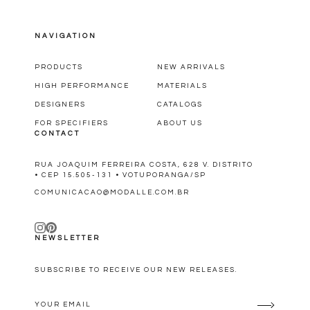
NAVIGATION
PRODUCTS
NEW ARRIVALS
HIGH PERFORMANCE
MATERIALS
DESIGNERS
CATALOGS
FOR SPECIFIERS
ABOUT US
CONTACT
RUA JOAQUIM FERREIRA COSTA, 628 V. DISTRITO
• CEP 15.505-131 • VOTUPORANGA/SP
COMUNICACAO@MODALLE.COM.BR
NEWSLETTER
SUBSCRIBE TO RECEIVE OUR NEW RELEASES.