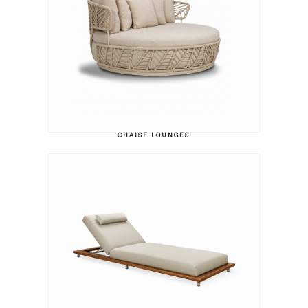
CHAISE LOUNGES