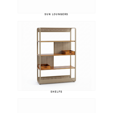
SUN LOUNGERS
SHELFS