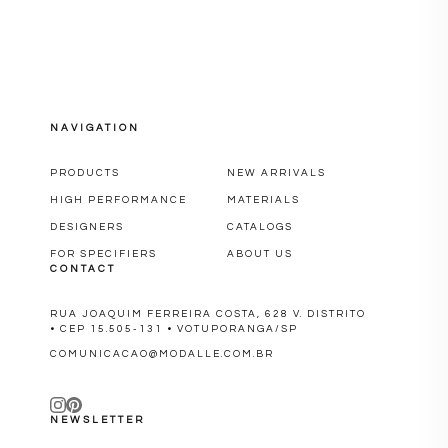
NAVIGATION
PRODUCTS
NEW ARRIVALS
HIGH PERFORMANCE
MATERIALS
DESIGNERS
CATALOGS
FOR SPECIFIERS
ABOUT US
CONTACT
RUA JOAQUIM FERREIRA COSTA, 628 V. DISTRITO
• CEP 15.505-131 • VOTUPORANGA/SP
COMUNICACAO@MODALLE.COM.BR
NEWSLETTER