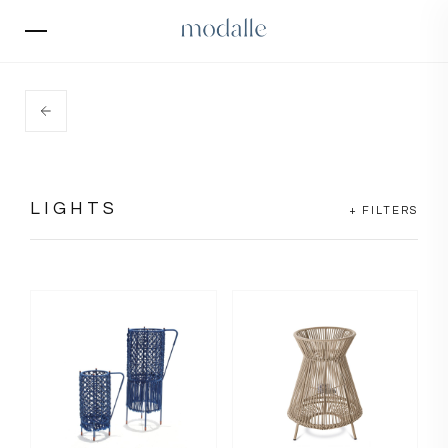
LIGHTS
+ FILTERS