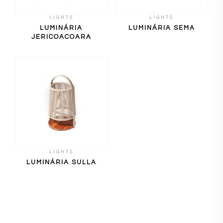
LIGHTS
LIGHTS
LUMINÁRIA
LUMINÁRIA SEMA
JERICOACOARA
LIGHTS
LUMINÁRIA SULLA